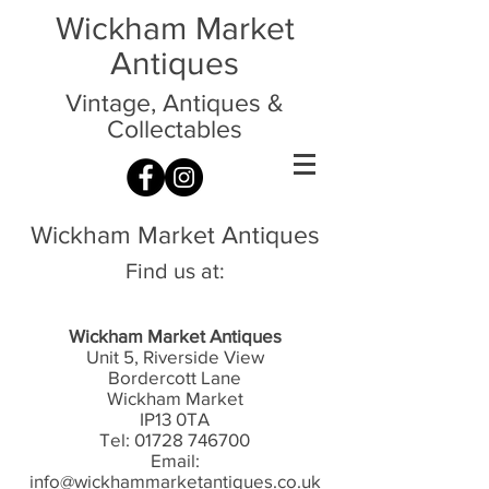
Wickham Market
Antiques
Vintage, Antiques &
Collectables
Wickham Market Antiques
Find us at:
Wickham Market Antiques
Unit 5, Riverside View
Bordercott Lane
Wickham Market
IP13 0TA
Tel:
01728 746700
Email:
info@wickhammarketantiques.co.uk