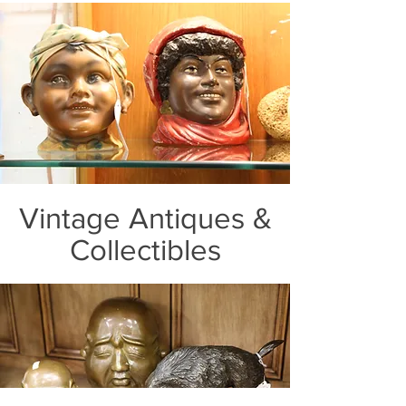
Vintage Antiques &
Collectibles