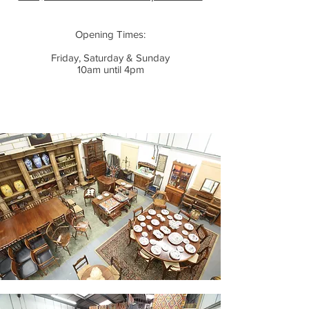
Opening Times:
Friday, Saturday & Sunday
10am until 4pm